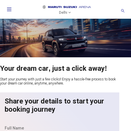
Delhi
Your dream car, just a click away!
Start your journey with just a few clicks! Enjoy a hassle-free process to book
your dream car online, anytime, anywhere.
Share your details to start your
booking journey