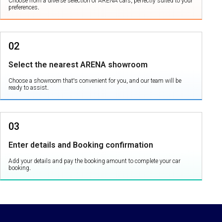
Choose from a diverse selection of ARENA cars, perfectly suited to your
preferences.
02
Select the nearest ARENA showroom
Choose a showroom that's convenient for you, and our team will be
ready to assist.
03
Enter details and Booking confirmation
Add your details and pay the booking amount to complete your car
booking.