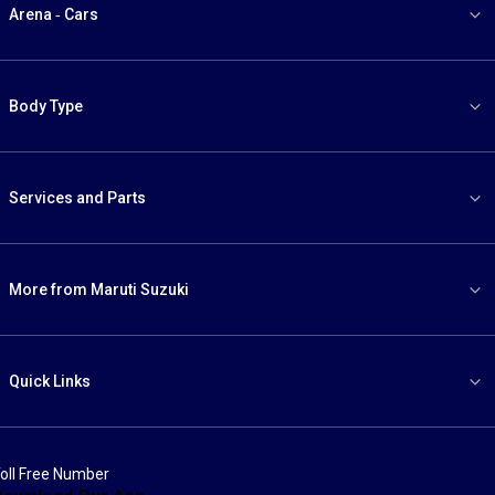
Arena - Cars
Body Type
Services and Parts
More from Maruti Suzuki
Quick Links
oll Free Number