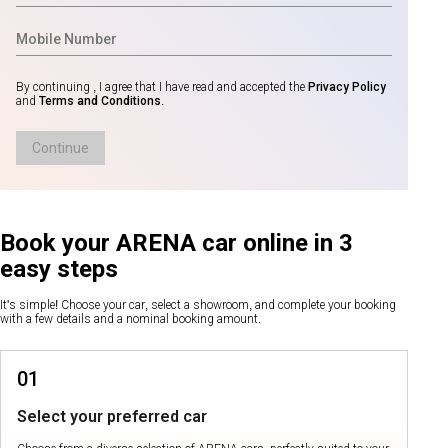
By continuing , I agree that I have read and accepted the
Privacy Policy
and
Terms and Conditions
.
Continue
Book your ARENA car online in 3
easy steps
It's simple! Choose your car, select a showroom, and complete your booking
with a few details and a nominal booking amount.
01
Select your preferred car